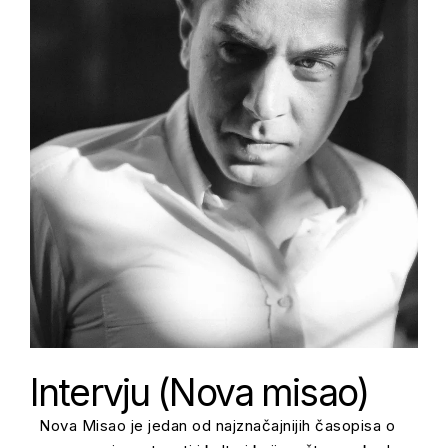
Intervju (Nova misao)
Nova Misao je jedan od najznačajnijih časopisa o