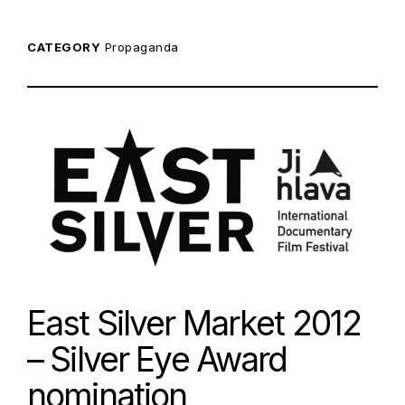
CATEGORY
Propaganda
East Silver Market 2012
– Silver Eye Award
nomination