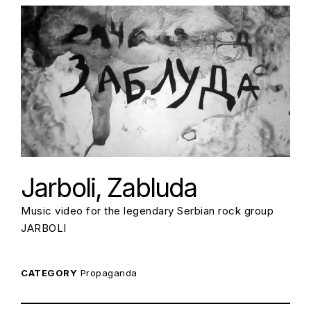
Jarboli, Zabluda
Music video for the legendary Serbian rock group
JARBOLI
CATEGORY
Propaganda