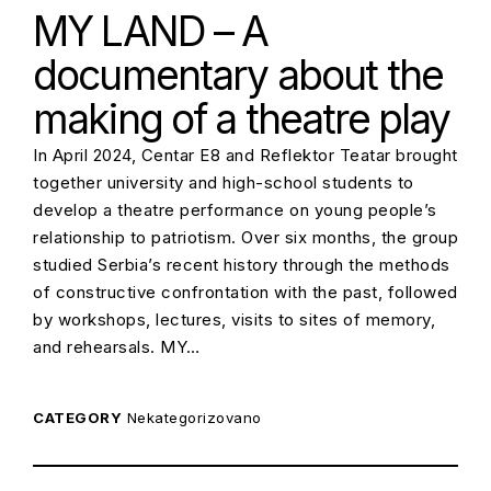
MY LAND – A
documentary about the
making of a theatre play
In April 2024, Centar E8 and Reflektor Teatar brought
together university and high-school students to
develop a theatre performance on young people’s
relationship to patriotism. Over six months, the group
studied Serbia’s recent history through the methods
of constructive confrontation with the past, followed
by workshops, lectures, visits to sites of memory,
and rehearsals. MY…
CATEGORY
Nekategorizovano