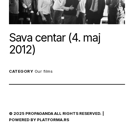
Sava centar (4. maj
2012)
CATEGORY
Our films
© 2025 PROPAGANDA ALL RIGHTS RESERVED. |
POWERED BY PLATFORMA.RS