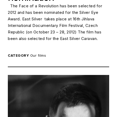
The Face of a Revolution has been selected for
2012 and has been nominated for the Silver Eye
Award. East Silver takes place at 16th Jihlava
International Documentary Film Festival, Czech
Republic (on October 23 – 28, 2012) The film has
been also selected for the East Silver Caravan.
CATEGORY
Our films