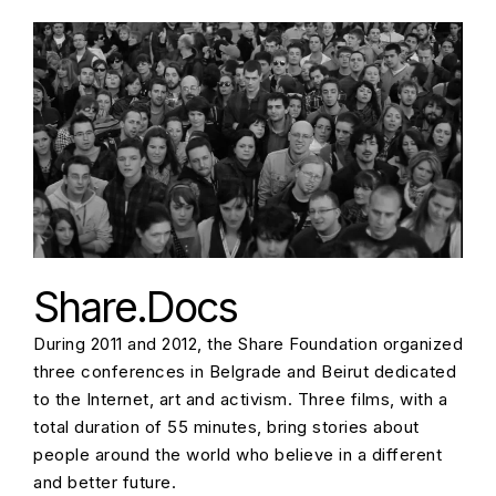
Share.Docs
During 2011 and 2012, the Share Foundation organized
three conferences in Belgrade and Beirut dedicated
to the Internet, art and activism. Three films, with a
total duration of 55 minutes, bring stories about
people around the world who believe in a different
and better future.