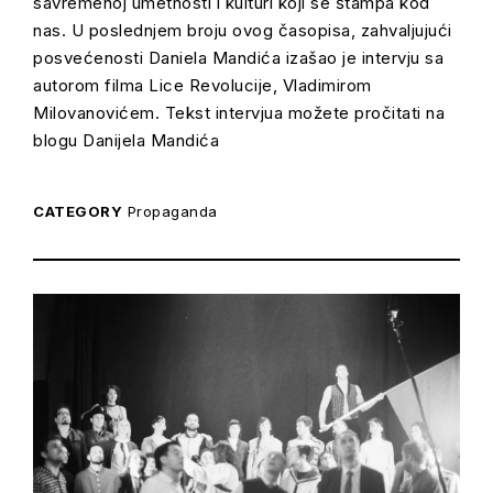
savremenoj umetnosti i kulturi koji se štampa kod
nas. U poslednjem broju ovog časopisa, zahvaljujući
posvećenosti Daniela Mandića izašao je intervju sa
autorom filma Lice Revolucije, Vladimirom
Milovanovićem. Tekst intervjua možete pročitati na
blogu Danijela Mandića
CATEGORY
Propaganda